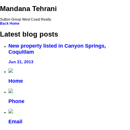
Mandana Tehrani
Sutton-Group West Coast Realty
Back
Home
Latest blog posts
New property listed in Canyon Springs,
Coquitlam
Jun 21, 2013
Home
Phone
Email