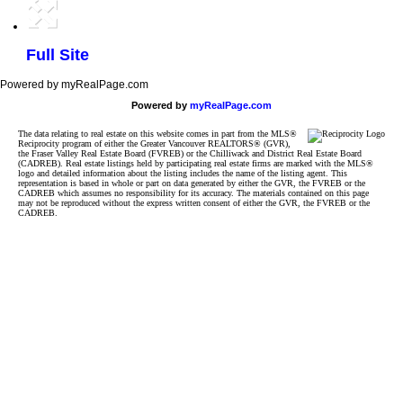
Full Site
Powered by myRealPage.com
Powered by
myRealPage.com
The data relating to real estate on this website comes in part from the MLS®
Reciprocity program of either the Greater Vancouver REALTORS® (GVR),
the Fraser Valley Real Estate Board (FVREB) or the Chilliwack and District Real Estate Board
(CADREB). Real estate listings held by participating real estate firms are marked with the MLS®
logo and detailed information about the listing includes the name of the listing agent. This
representation is based in whole or part on data generated by either the GVR, the FVREB or the
CADREB which assumes no responsibility for its accuracy. The materials contained on this page
may not be reproduced without the express written consent of either the GVR, the FVREB or the
CADREB.