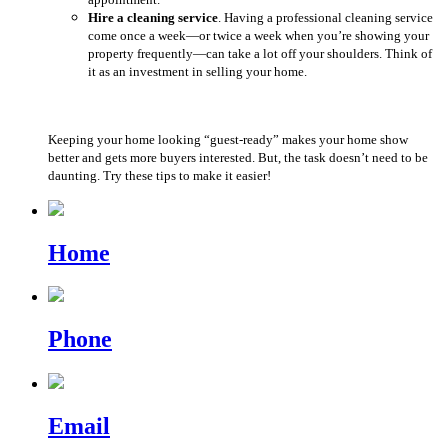
Hire a cleaning service
. Having a professional cleaning service
come once a week—or twice a week when you’re showing your
property frequently—can take a lot off your shoulders. Think of
it as an investment in selling your home.
Keeping your home looking “guest-ready” makes your home show
better and gets more buyers interested. But, the task doesn’t need to be
daunting. Try these tips to make it easier!
Home
Phone
Email