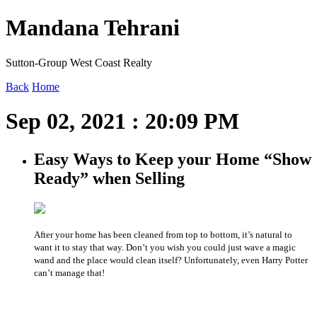
Mandana Tehrani
Sutton-Group West Coast Realty
Back
Home
Sep 02, 2021 : 20:09 PM
Easy Ways to Keep your Home “Show
Ready” when Selling
After your home has been cleaned from top to bottom, it’s natural to
want it to stay that way. Don’t you wish you could just wave a magic
wand and the place would clean itself? Unfortunately, even Harry Potter
can’t manage that!