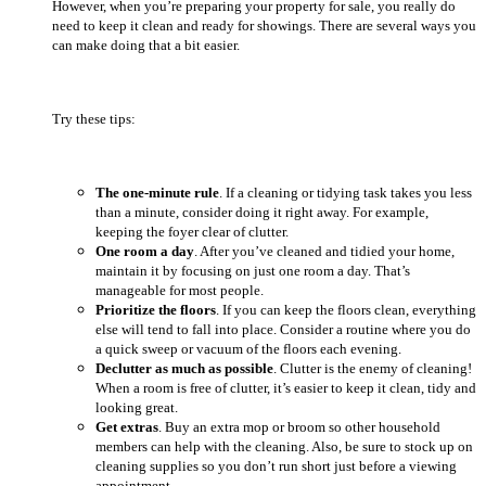
However, when you’re preparing your property for sale, you really do
need to keep it clean and ready for showings. There are several ways you
can make doing that a bit easier.
Try these tips:
The one-minute rule
. If a cleaning or tidying task takes you less
than a minute, consider doing it right away. For example,
keeping the foyer clear of clutter.
One room a day
. After you’ve cleaned and tidied your home,
maintain it by focusing on just one room a day. That’s
manageable for most people.
Prioritize the floors
. If you can keep the floors clean, everything
else will tend to fall into place. Consider a routine where you do
a quick sweep or vacuum of the floors each evening.
Declutter as much as possible
. Clutter is the enemy of cleaning!
When a room is free of clutter, it’s easier to keep it clean, tidy and
looking great.
Get extras
. Buy an extra mop or broom so other household
members can help with the cleaning. Also, be sure to stock up on
cleaning supplies so you don’t run short just before a viewing
appointment.