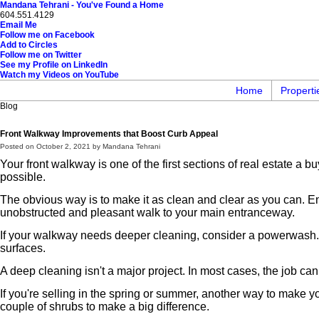
Mandana Tehrani - You've Found a Home
604.551.4129
Email Me
Follow me on Facebook
Add to Circles
Follow me on Twitter
See my Profile on LinkedIn
Watch my Videos on YouTube
Home
Properti
Blog
Front Walkway Improvements that Boost Curb Appeal
Posted on
October 2, 2021
by
Mandana Tehrani
Your front walkway is one of the first sections of real estate a
possible.
The obvious way is to make it as clean and clear as you can. En
unobstructed and pleasant walk to your main entranceway.
If your walkway needs deeper cleaning, consider a powerwash. T
surfaces.
A deep cleaning isn't a major project. In most cases, the job can
If you're selling in the spring or summer, another way to make yo
couple of shrubs to make a big difference.