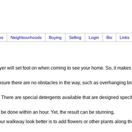
es
Neighbourhoods
Buying
Selling
Login
Bio
Links
 buyer will set foot on when coming to see your home. So, it mak
sure there are no obstacles in the way, such as overhanging bran
here are special detergents available that are designed specif
 be done within an hour. Yet, the result can be stunning.
ur walkway look better is to add flowers or other plants along th