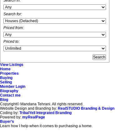
Search in:
Search for:
Priced from:
Priced to:
View Listings
Home
Properties
Buying
Selling
Member Login
Biography
Contact me
Blog
Copyright© Mandana Tehrani. All rights reserved.
Website Design and Branding by:
RealSTUDIO Branding & Design
Coding by:
TribalYell Integrated Branding
Powered by:
myRealPage
Buyer’s
Learn how I help when it comes to purchasing a home.