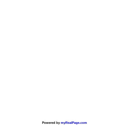
Powered by
myRealPage.com