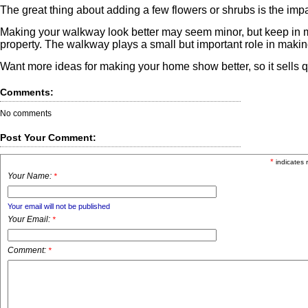
The great thing about adding a few flowers or shrubs is the impa
Making your walkway look better may seem minor, but keep in min
property. The walkway plays a small but important role in makin
Want more ideas for making your home show better, so it sells q
Comments:
No comments
Post Your Comment:
*
indicates 
Your Name:
*
Your email will not be published
Your Email:
*
Comment:
*