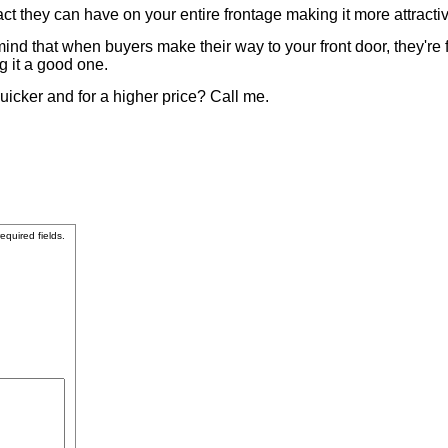
ct they can have on your entire frontage making it more attracti
d that when buyers make their way to your front door, they're fo
g it a good one.
uicker and for a higher price? Call me.
required fields.