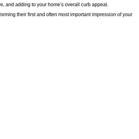
ve, and adding to your home's overall curb appeal.
rming their first and often most important impression of your