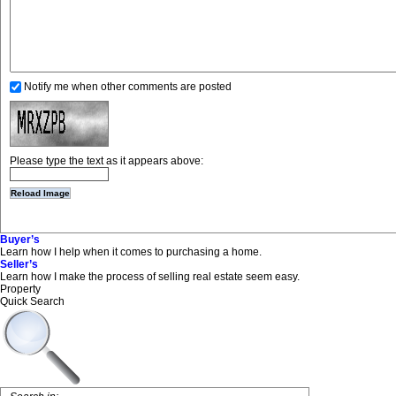
Notify me when other comments are posted
Please type the text as it appears above:
Buyer’s
Learn how I help when it comes to purchasing a home.
Seller’s
Learn how I make the process of selling real estate seem easy.
Property
Quick Search