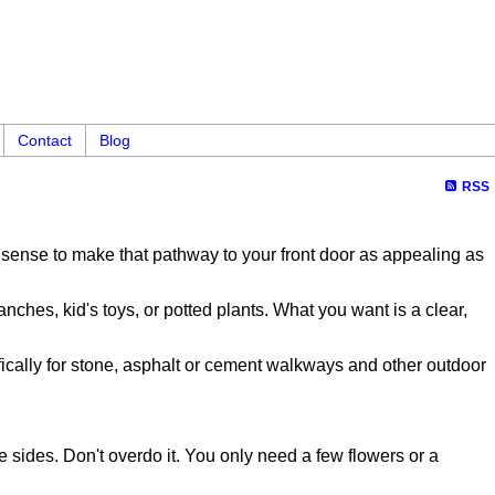
Contact
Blog
RSS
es sense to make that pathway to your front door as appealing as
ches, kid's toys, or potted plants. What you want is a clear,
ically for stone, asphalt or cement walkways and other outdoor
e sides. Don't overdo it. You only need a few flowers or a