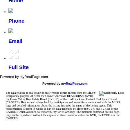
Home
Phone
Email
Full Site
Powered by myRealPage.com
Powered by
myRealPage.com
The data relating to real estate on this website comes in part from the MLS®
Reciprocity program of either the Greater Vancouver REALTORS® (GVR),
the Fraser Valley Real Estate Board (FVREB) or the Chilliwack and District Real Estate Board
(CADREB). Real estate listings held by participating real estate firms are marked with the MLS®
logo and detailed information about the listing includes the name of the listing agent. This
representation is based in whole or part on data generated by either the GVR, the FVREB or the
CADREB which assumes no responsibility for its accuracy. The materials contained on this page
may not be reproduced without the express written consent of either the GVR, the FVREB or the
CADREB.