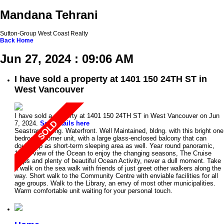
Mandana Tehrani
Sutton-Group West Coast Realty
Back
Home
Jun 27, 2024 : 09:06 AM
I have sold a property at 1401 150 24TH ST in
West Vancouver
I have sold a property at 1401 150 24TH ST in West Vancouver on Jun
7, 2024.
See details here
Seastrand bldng. Waterfront. Well Maintained, bldng. with this bright one
bedroom, corner unit, with a large glass-enclosed balcony that can
double up as short-term sleeping area as well. Year round panoramic,
180% view of the Ocean to enjoy the changing seasons, The Cruise
ships and plenty of beautiful Ocean Activity, never a dull moment. Take
a walk on the sea walk with friends of just greet other walkers along the
way. Short walk to the Community Centre with enviable facilities for all
age groups. Walk to the Library, an envy of most other municipalities.
Warm comfortable unit waiting for your personal touch.