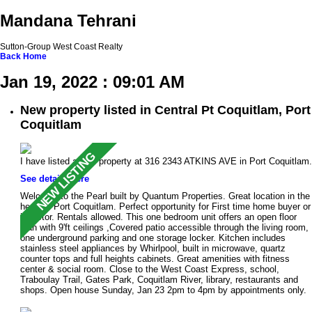
Mandana Tehrani
Sutton-Group West Coast Realty
Back
Home
Jan 19, 2022 : 09:01 AM
New property listed in Central Pt Coquitlam, Port
Coquitlam
I have listed a new property at 316 2343 ATKINS AVE in Port Coquitlam.
See details here
Welcome to the Pearl built by Quantum Properties. Great location in the
heart of Port Coquitlam. Perfect opportunity for First time home buyer or
investor. Rentals allowed. This one bedroom unit offers an open floor
plan with 9'ft ceilings ,Covered patio accessible through the living room,
one underground parking and one storage locker. Kitchen includes
stainless steel appliances by Whirlpool, built in microwave, quartz
counter tops and full heights cabinets. Great amenities with fitness
center & social room. Close to the West Coast Express, school,
Traboulay Trail, Gates Park, Coquitlam River, library, restaurants and
shops. Open house Sunday, Jan 23 2pm to 4pm by appointments only.