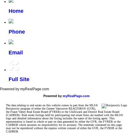
Home
Phone
Email
Full Site
Powered by myRealPage.com
Powered by
myRealPage.com
The data relating to real estate on this website comes in part from the MLS®
Reciprocity program of either the Greater Vancouver REALTORS® (GVR),
the Fraser Valley Real Estate Board (FVREB) or the Chilliwack and District Real Estate Board
(CADREB). Real estate listings held by participating real estate firms are marked with the MLS®
logo and detailed information about the listing includes the name of the listing agent. This
representation is based in whole or part on data generated by either the GVR, the FVREB or the
CADREB which assumes no responsibility for its accuracy. The materials contained on this page
may not be reproduced without the express written consent of either the GVR, the FVREB or the
CADREB.