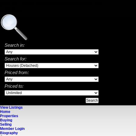
Learn how I make the process of selling real estate seem easy.
Property
Quick Search
Search in:
Search for:
Priced from:
Priced to:
View Listings
Home
Properties
Buying
Selling
Member Login
Biography