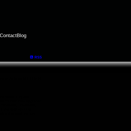
Contact
Blog
RSS
perty at 2506 58 KEEFER PL
the Water, City and
ite counter tops. upgraded
 Chinatown, Tinseltown,
. Easy walk about to
wimming pool, bet tub,