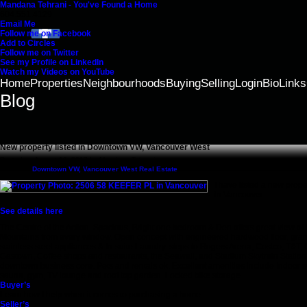
Mandana Tehrani - You've Found a Home
604.551.4129
Email Me
Follow me on Facebook
Add to Circles
Follow me on Twitter
See my Profile on LinkedIn
Watch my Videos on YouTube
Home
Properties
Neighbourhoods
Buying
Selling
Login
Bio
Links
Blog
New property listed in Downtown VW, Vancouver West
Posted on
August 16, 2017
by
Mandana Tehrani
Posted in
Downtown VW, Vancouver West Real Estate
I have listed a new pro
in Vancouver.
See details here
The Centre of the Action. Spacious, Bright one bedroom & Den offers great view of 
Mountains from every window. Open concept with engineered hardwood floor, gran
stainless steel appliances & In-suite Laundry. steps to Rogers Arena, Costco, T&T,
Gastown, Coffee shops and restaurants, the Seawall, and Stadium Skytrain Station
downtown business core. Pets and rentals ok. Excellent amenities include Indoor s
sauna, gym, TV lounge and roof top garden. Locked bike storage.
Buyer’s
Learn how I help when it comes to purchasing a home.
Seller’s