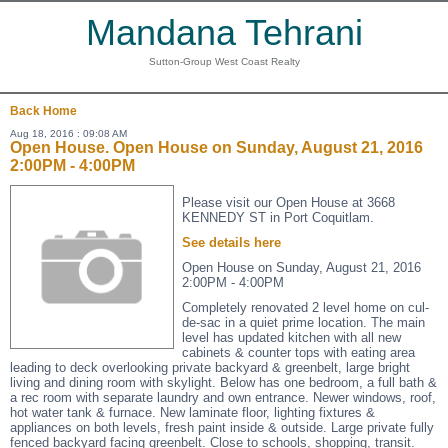
Mandana Tehrani
Sutton-Group West Coast Realty
Back
Home
Aug 18, 2016 : 09:08 AM
Open House. Open House on Sunday, August 21, 2016
2:00PM - 4:00PM
Please visit our Open House at 3668
KENNEDY ST in Port Coquitlam.
See details here
Open House on Sunday, August 21, 2016
2:00PM - 4:00PM
Completely renovated 2 level home on cul-
de-sac in a quiet prime location. The main
level has updated kitchen with all new
cabinets & counter tops with eating area
leading to deck overlooking private backyard & greenbelt, large bright
living and dining room with skylight. Below has one bedroom, a full bath &
a rec room with separate laundry and own entrance. Newer windows, roof,
hot water tank & furnace. New laminate floor, lighting fixtures &
appliances on both levels, fresh paint inside & outside. Large private fully
fenced backyard facing greenbelt. Close to schools, shopping, transit.