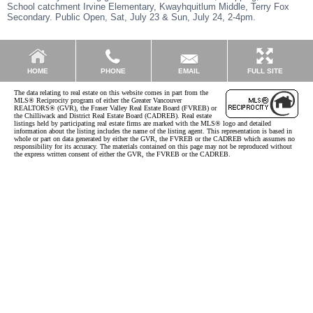
School catchment Irvine Elementary, Kwayhquitlum Middle, Terry Fox
Secondary. Public Open, Sat, July 23 & Sun, July 24, 2-4pm.
EMAIL
HOME
PHONE
FULL SITE
The data relating to real estate on this website comes in part from the
MLS® Reciprocity program of either the Greater Vancouver
REALTORS® (GVR), the Fraser Valley Real Estate Board (FVREB) or
the Chilliwack and District Real Estate Board (CADREB). Real estate
listings held by participating real estate firms are marked with the MLS® logo and detailed
information about the listing includes the name of the listing agent. This representation is based in
whole or part on data generated by either the GVR, the FVREB or the CADREB which assumes no
responsibility for its accuracy. The materials contained on this page may not be reproduced without
the express written consent of either the GVR, the FVREB or the CADREB.