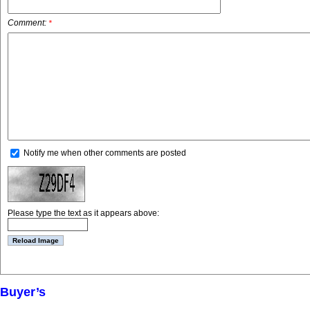
Comment:
*
Notify me when other comments are posted
Please type the text as it appears above:
Buyer’s