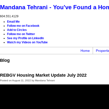
Mandana Tehrani - You've Found a Ho
604.551.4129
Email Me
Follow me on Facebook
Add to Circles
Follow me on Twitter
See my Profile on LinkedIn
Watch my Videos on YouTube
Home
Properti
Blog
REBGV Housing Market Update July 2022
Posted on
August 11, 2022
by
Mandana Tehrani