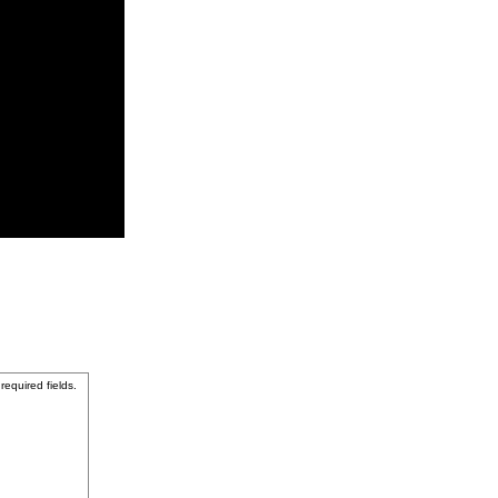
 required fields.