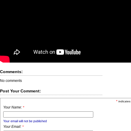
Comments:
No comments
Post Your Comment:
*
indicates
Your Name:
*
Your email will not be published
Your Email:
*