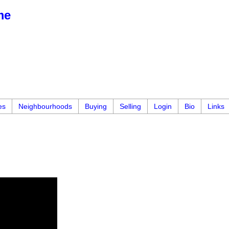
me
es
Neighbourhoods
Buying
Selling
Login
Bio
Links