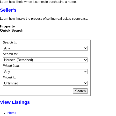
Learn how I help when it comes to purchasing a home.
Seller’s
Learn how I make the process of selling real estate seem easy.
Property
Quick Search
Search in:
Search for:
Priced from:
Priced to:
View Listings
Home