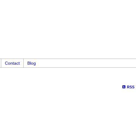
Contact
Blog
RSS