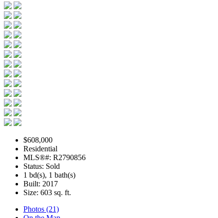
$608,000
Residential
MLS®#: R2790856
Status: Sold
1 bd(s), 1 bath(s)
Built: 2017
Size:
603 sq. ft.
Photos (21)
On the Map