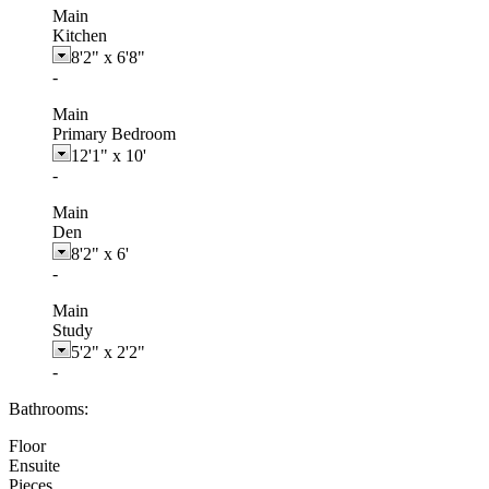
Main
Kitchen
8'2"
x
6'8"
-
Main
Primary Bedroom
12'1"
x
10'
-
Main
Den
8'2"
x
6'
-
Main
Study
5'2"
x
2'2"
-
Bathrooms:
Floor
Ensuite
Pieces