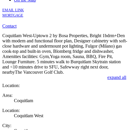
EMAIL LINK
MORTGAGE
Contact
Coquitlam West-Uptown 2 by Bosa Properties, Bright 1bdrm+Den
with modern and functional floor plan, Designer cabinetry with soft-
close hardware and undermount pot lighting, Fulgor (Milano) gas
cook-top and built-in oven, Blomberg fridge and dishwasher,
Amenities facilities: Gym,Yoga room, Sauna, BBQ, Fire Pit,
Lounge Furniture. 5 minutes walk to Burquitlam Skytrain station
and <10 minutes drive to SFU, Safewway right next door,
nearbyThe Vancouver Golf Club.
expand all
Location:
Area:
Coquitlam
Location:
Coquitlam West
City: