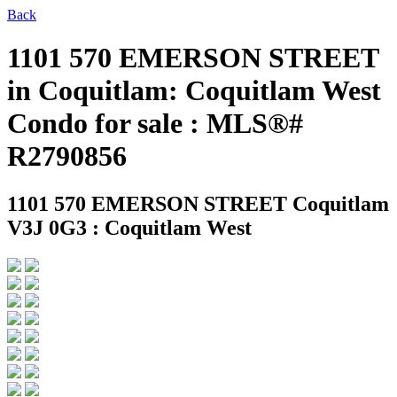
Back
1101 570 EMERSON STREET
in Coquitlam: Coquitlam West
Condo for sale : MLS®#
R2790856
1101 570 EMERSON STREET
Coquitlam
V3J 0G3 : Coquitlam West