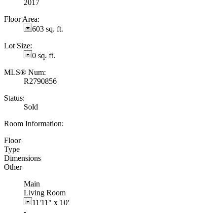
2017
Floor Area:
603 sq. ft.
Lot Size:
0 sq. ft.
MLS® Num:
R2790856
Status:
Sold
Room Information:
Floor
Type
Dimensions
Other
Main
Living Room
11'11"
x
10'
-