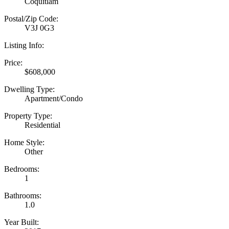
Coquitlam
Postal/Zip Code:
V3J 0G3
Listing Info:
Price:
$608,000
Dwelling Type:
Apartment/Condo
Property Type:
Residential
Home Style:
Other
Bedrooms:
1
Bathrooms:
1.0
Year Built: