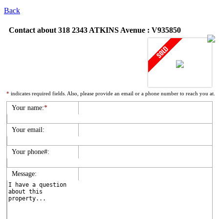
Back
Contact about 318 2343 ATKINS Avenue : V935850
*
indicates required fields. Also, please provide an email or a phone number to reach you at.
Your name:
*
Your email:
Your phone#:
Message: