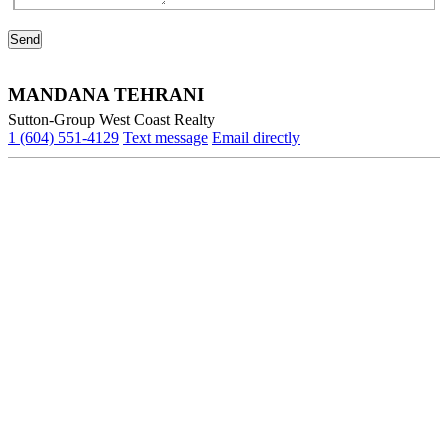
MANDANA TEHRANI
Sutton-Group West Coast Realty
1 (604) 551-4129
Text message
Email directly